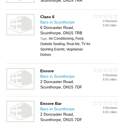
Scunthorpe, DN15 7RA
Class 6
0 Reviews
Bars in Scunthorpe
6.55 miles
6 Doncaster Road,
Scunthorpe, DN15 7RB
Air Conditioning, Food,
Tags:
Outside Seating, Real Ale, TV for
Sporting Events, Vegetarian
Dishes
Encore
0 Reviews
Bars in Scunthorpe
6.91 miles
2 Doncaster Road,
Scunthorpe, DN15 7DF
Encore Bar
0 Reviews
Bars in Scunthorpe
6.91 miles
2 Doncaster Road,
Scunthorpe, DN15 7DF