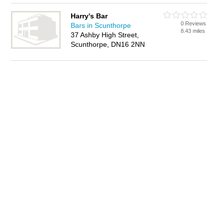
Harry's Bar
0 Reviews
Bars in Scunthorpe
8.43 miles
37 Ashby High Street,
Scunthorpe, DN16 2NN