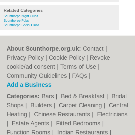
Related Categories
Scunthorpe Night Clubs
Scunthorpe Pubs
Scunthorpe Social Clubs
About Scunthorpe.org.uk:
Contact
|
Privacy Policy
|
Cookie Policy
|
Revoke
cookie/ad consent |
Terms of Use
|
Community Guidelines
|
FAQs
|
Add a Business
Categories:
Bars
|
Bed & Breakfast
|
Bridal
Shops
|
Builders
|
Carpet Cleaning
|
Central
Heating
|
Chinese Restaurants
|
Electricians
|
Estate Agents
|
Fitted Bedrooms
|
Function Rooms
|
Indian Restaurants
|