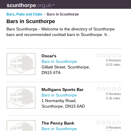
Bars, Pubs and Clubs
>
Bars in Scunthorpe
Bars in Scunthorpe
Bars Scunthorpe - Welcome to the directory of Scunthorpe
bars and recommended cocktail bars in Scunthorpe. It
features bars in Scunthorpe and Scunthorpe Town Centre,
and includes maps and photos of Scunthorpe cocktail bars
who offer wines. Find contact details and reviews of your
Oscar's
nearest cocktail bar or bar in Scunthorpe and add your own
0 Reviews
Bars in Scunthorpe
review. Do you want to advertise a cocktail bar in Scunthorpe?
6.02 miles
Gilliatt Street, Scunthorpe,
Advertise
your wines business on the Scunthorpe Bars
DN15 6TA
Directory – IT'S FREE!
Mulligans Sports Bar
0 Reviews
Bars in Scunthorpe
6.36 miles
1 Normanby Road,
Scunthorpe, DN15 6AD
The Penny Bank
0 Reviews
Bars in Scunthorpe