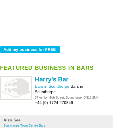
FEATURED BUSINESS IN BARS
Harry's Bar
Bars in Scunthorpe
Bars in
Scunthorpe
-
37 Ashby High Street, Scunthorpe, DN16 2NN
+44 (0) 1724 270549
Also See
Scunthorpe Town Centre Bars