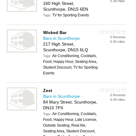
6.38 miles
160 High Street,
Scunthorpe, DN15 6EN
TV for Sporting Events
Tags:
Wicked Bar
0 Reviews
Bars in Scunthorpe
6.45 miles
217 High Street,
Scunthorpe, DN15 6LQ
Air Conditioning, Cocktails,
Tags:
Food, Happy Hour, Seating Area,
Student Discount, TV for Sporting
Events
Zest
0 Reviews
Bars in Scunthorpe
6.49 miles
84 Mary Street, Scunthorpe,
DN15 7PX
Air Conditioning, Cocktails,
Tags:
Food, Happy Hour, Late License,
Outside Seating, Real Ale,
Seating Area, Student Discount,