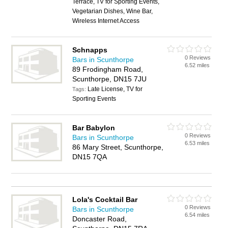
Terrace, TV for Sporting Events,
Vegetarian Dishes, Wine Bar,
Wireless Internet Access
Schnapps
0 Reviews
Bars in Scunthorpe
6.52 miles
89 Frodingham Road,
Scunthorpe, DN15 7JU
Late License, TV for
Tags:
Sporting Events
Bar Babylon
0 Reviews
Bars in Scunthorpe
6.53 miles
86 Mary Street, Scunthorpe,
DN15 7QA
Lola's Cocktail Bar
0 Reviews
Bars in Scunthorpe
6.54 miles
Doncaster Road,