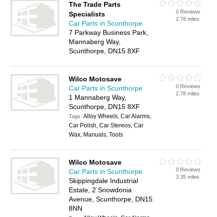
The Trade Parts
0 Reviews
Specialists
2.78 miles
Car Parts in Scunthorpe
7 Parkway Business Park,
Mannaberg Way,
Scunthorpe, DN15 8XF
Wilco Motosave
0 Reviews
Car Parts in Scunthorpe
2.78 miles
1 Mannaberg Way,
Scunthorpe, DN15 8XF
Alloy Wheels, Car Alarms,
Tags:
Car Polish, Car Stereos, Car
Wax, Manuals, Tools
Wilco Motosave
0 Reviews
Car Parts in Scunthorpe
3.35 miles
Skippingdale Industrial
Estate, 2 Snowdonia
Avenue, Scunthorpe, DN15
8NN