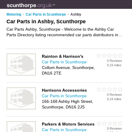
Motoring
>
Car Parts in Scunthorpe
>
Ashby
Car Parts in Ashby, Scunthorpe
Car Parts Ashby, Scunthorpe - Welcome to the Ashby Car
Parts Directory listing recommended car parts distributors in
Ashby. It lists those who offer used car parts and car parts in
Ashby, Scunthorpe. Do you have a Ashby business? If so, why
not
advertise it
on the Ashby Business Directory - IT'S FREE.
Rainton & Harrison's
0 Reviews
Car Parts in Scunthorpe
0.23 miles
Collum Avenue, Scunthorpe,
DN16 2TE
Harrisons Accessories
0 Reviews
Car Parts in Scunthorpe
0.24 miles
166-168 Ashby High Street,
Scunthorpe, DN16 2JS
Parkers & Motors Services
0 Reviews
Car Parts in Scunthorpe