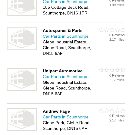
0 Reviews
Car Parts in Scunthorpe
1.49 miles
185 Cottage Beck Road,
Scunthorpe, DN16 1TR
Autospares & Parts
0 Reviews
Car Parts in Scunthorpe
2.17 miles
Glebe Industrial Estate,
Glebe Road, Scunthorpe,
DN15 6AF
Unipart Automotive
0 Reviews
Car Parts in Scunthorpe
2.17 miles
Glebe Industrial Estate,
Glebe Road, Scunthorpe,
DN15 6AF
Andrew Page
0 Reviews
Car Parts in Scunthorpe
2.17 miles
Glebe Park, Glebe Road,
Scunthorpe, DN15 6AF