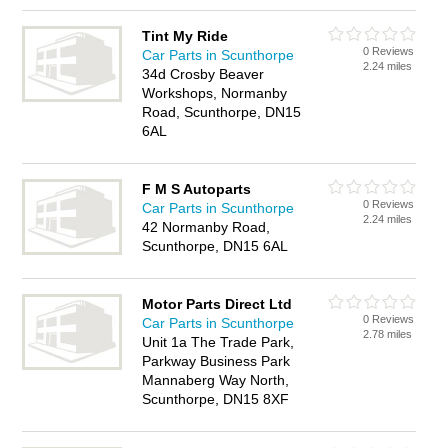
Tint My Ride
0 Reviews
Car Parts in Scunthorpe
2.24 miles
34d Crosby Beaver
Workshops, Normanby
Road, Scunthorpe, DN15
6AL
F M S Autoparts
0 Reviews
Car Parts in Scunthorpe
2.24 miles
42 Normanby Road,
Scunthorpe, DN15 6AL
Motor Parts Direct Ltd
0 Reviews
Car Parts in Scunthorpe
2.78 miles
Unit 1a The Trade Park,
Parkway Business Park
Mannaberg Way North,
Scunthorpe, DN15 8XF