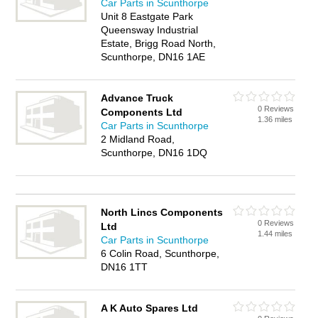
Car Parts in Scunthorpe
Unit 8 Eastgate Park
Queensway Industrial
Estate, Brigg Road North,
Scunthorpe, DN16 1AE
Advance Truck
0 Reviews
Components Ltd
1.36 miles
Car Parts in Scunthorpe
2 Midland Road,
Scunthorpe, DN16 1DQ
North Lincs Components
0 Reviews
Ltd
1.44 miles
Car Parts in Scunthorpe
6 Colin Road, Scunthorpe,
DN16 1TT
A K Auto Spares Ltd