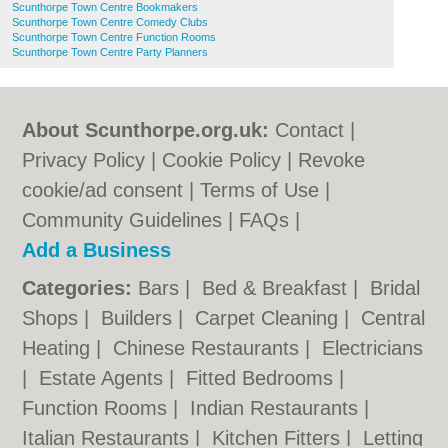
Scunthorpe Town Centre Bookmakers
Scunthorpe Town Centre Comedy Clubs
Scunthorpe Town Centre Function Rooms
Scunthorpe Town Centre Party Planners
About Scunthorpe.org.uk:
Contact
|
Privacy Policy
|
Cookie Policy
|
Revoke
cookie/ad consent |
Terms of Use
|
Community Guidelines
|
FAQs
|
Add a Business
Categories:
Bars
|
Bed & Breakfast
|
Bridal
Shops
|
Builders
|
Carpet Cleaning
|
Central
Heating
|
Chinese Restaurants
|
Electricians
|
Estate Agents
|
Fitted Bedrooms
|
Function Rooms
|
Indian Restaurants
|
Italian Restaurants
|
Kitchen Fitters
|
Letting