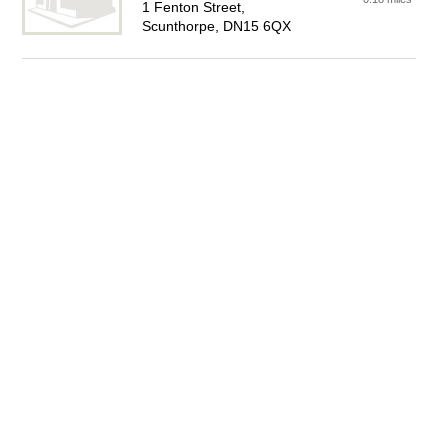
1 Fenton Street,
Scunthorpe, DN15 6QX