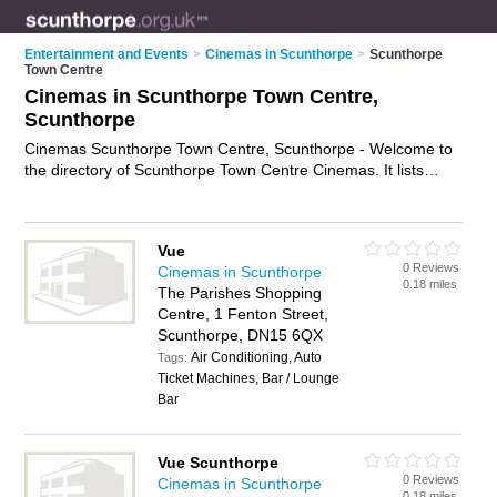
Entertainment and Events
>
Cinemas in Scunthorpe
>
Scunthorpe
Town Centre
Cinemas in Scunthorpe Town Centre,
Scunthorpe
Cinemas Scunthorpe Town Centre, Scunthorpe - Welcome to
the directory of Scunthorpe Town Centre Cinemas. It lists
cinemas who offer films and movies. Find business details,
ratings and reviews of your local cinema in Scunthorpe Town
Centre, Scunthorpe and write your own review. Why not
Vue
advertise
your films business on the Scunthorpe Town Centre
0 Reviews
Cinemas in Scunthorpe
Business Directory – IT'S FREE!
0.18 miles
The Parishes Shopping
Centre, 1 Fenton Street,
Scunthorpe, DN15 6QX
Air Conditioning, Auto
Tags:
Ticket Machines, Bar / Lounge
Bar
Vue Scunthorpe
0 Reviews
Cinemas in Scunthorpe
0.18 miles