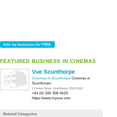
FEATURED BUSINESS IN CINEMAS
Vue Scunthorpe
Cinemas in Scunthorpe
Cinemas in
Scunthorpe
-
1 Fenton Street, Scunthorpe, DN15 6QX
+44 (0) 345 308 4620
https://www.myvue.com
Related Categories