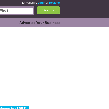
Not logged in.
Login
or
Register
Search
Advertise Your Business