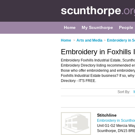
Home
My Scunthorpe
People
Home
>
Arts and Media
>
Embroidery in 
Embroidery in Foxhills 
Embroidery Foxhills Industrial Estate, Scuntho
Embroidery Directory listing recommended embr
those who offer embroidering and embroidery 
Foxhills Industrial Estate business? If so, wh
Directory - IT'S FREE.
Sort By:
Stitchline
Embroidery in Scuntho
Unit G1-G2 Mercia Way, 
Scunthorpe, DN15 8R