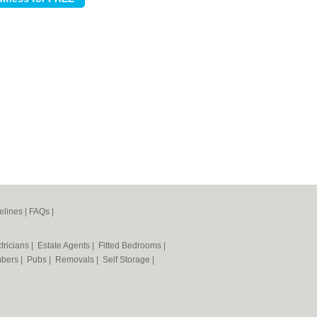
elines
|
FAQs
|
tricians
|
Estate Agents
|
Fitted Bedrooms
|
mbers
|
Pubs
|
Removals
|
Self Storage
|