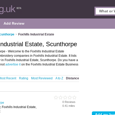
Add Review
Scunthorpe
>
Foxhills Industrial Estate
Industrial Estate, Scunthorpe
rpe - Welcome to the Foxhills Industrial Estate
oidery companies in Foxhills Industrial Estate. It lists
in Foxhills Industrial Estate, Scunthorpe. Do you have a
y not
advertise it
on the Foxhills Industrial Estate Business
Most Recent
Rating
Most Reviewed
A to Z
Distance
0 Reviews
rpe
0.41 miles
Foxhills Industrial Estate,
E