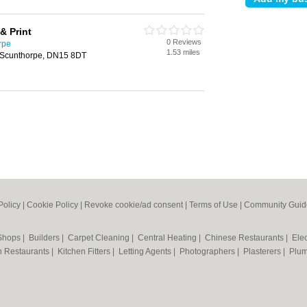
& Print
0 Reviews
rpe
1.53 miles
 Scunthorpe, DN15 8DT
Policy
|
Cookie Policy
|
Revoke cookie/ad consent |
Terms of Use
|
Community Guid
 Shops
|
Builders
|
Carpet Cleaning
|
Central Heating
|
Chinese Restaurants
|
Elec
an Restaurants
|
Kitchen Fitters
|
Letting Agents
|
Photographers
|
Plasterers
|
Plu