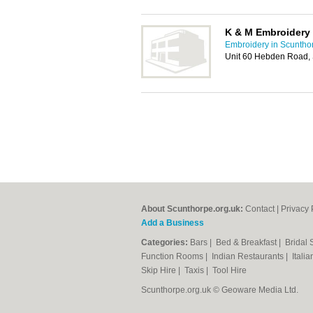
K & M Embroidery 
Embroidery in Scuntho
Unit 60 Hebden Road,
About Scunthorpe.org.uk:
Contact
|
Privacy 
Add a Business
Categories:
Bars
|
Bed & Breakfast
|
Bridal
Function Rooms
|
Indian Restaurants
|
Itali
Skip Hire
|
Taxis
|
Tool Hire
Scunthorpe.org.uk © Geoware Media Ltd.