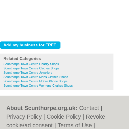
Related Categories
Scunthorpe Town Centre Charity Shops
Scunthorpe Town Centre Clothes Shops
Scunthorpe Town Centre Jewellers
Scunthorpe Town Centre Mens Clothes Shops
Scunthorpe Town Centre Mobile Phone Shops
Scunthorpe Town Centre Womens Clothes Shops
About Scunthorpe.org.uk:
Contact
|
Privacy Policy
|
Cookie Policy
|
Revoke
cookie/ad consent |
Terms of Use
|