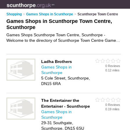
Shopping
>
Games Shops in Scunthorpe
>
Scunthorpe Town Centre
Games Shops in Scunthorpe Town Centre,
Scunthorpe
Games Shops Scunthorpe Town Centre, Scunthorpe -
Welcome to the directory of Scunthorpe Town Centre Games
Shops. It lists games shops who offer games and board
games. Find business details, ratings and reviews of your
local games shop in Scunthorpe Town Centre, Scunthorpe
Ladha Brothers
and write your own review. Why not
advertise
your games
0 Reviews
Games Shops in
business on the Scunthorpe Town Centre Business Directory
0.12 miles
Scunthorpe
– IT'S FREE!
5 Cole Street, Scunthorpe,
DN15 6RA
The Entertainer the
0 Reviews
Entertainer - Scunthorpe
0.19 miles
Games Shops in
Scunthorpe
29-31 Southgate,
Scunthorpe, DN15 6SU