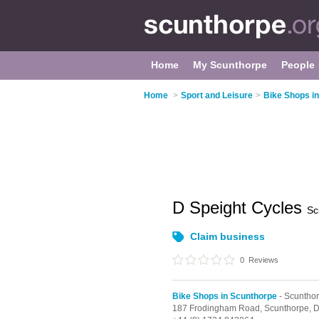
Home
My Scunthorpe
People
Home
>
Sport and Leisure
>
Bike Shops i
D Speight Cycles
Sc
Claim business
0
Reviews
Bike Shops in Scunthorpe
- Scuntho
187 Frodingham Road,
Scunthorpe,
D