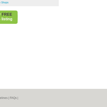
e Shops
r
FREE
listing
elines
|
FAQs
|