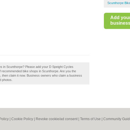
Scunthorpe Bik
Add you
business 
les in Scunthorpe? Please add your D Speight Cycles
of recommended bike shops in Scunthorpe. Are you the
 then claim it now. Business owners who claim a business
d photos.
Policy
|
Cookie Policy
|
Revoke cookie/ad consent |
Terms of Use
|
Community Guid