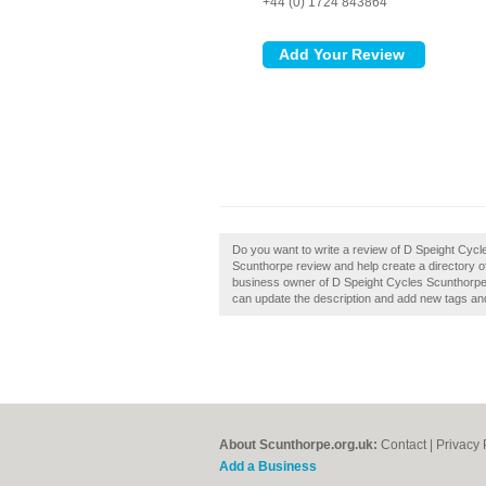
+44 (0) 1724 843864
Do you want to write a review of D Speight Cyc
Scunthorpe review and help create a directory 
business owner of D Speight Cycles Scunthorpe,
can update the description and add new tags an
About Scunthorpe.org.uk:
Contact
|
Privacy 
Add a Business