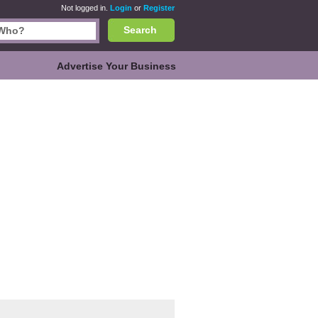
Not logged in.
Login
or
Register
Search
Advertise Your Business