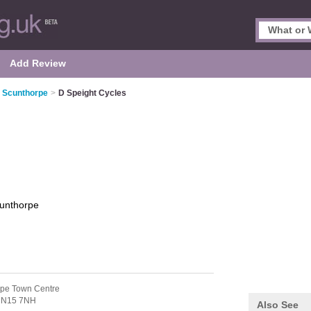
Add Review
n Scunthorpe
>
D Speight Cycles
unthorpe
rpe Town Centre
N15 7NH
Also See