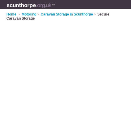
Home
>
Motoring
>
Caravan Storage in Scunthorpe
>
Secure
Caravan Storage