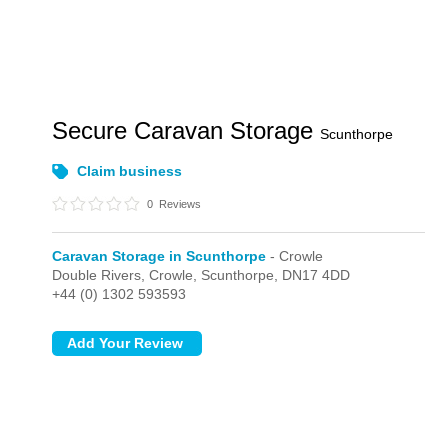
Secure Caravan Storage
Scunthorpe
Claim business
0
Reviews
Caravan Storage in Scunthorpe
- Crowle
Double Rivers,
Crowle,
Scunthorpe,
DN17 4DD
+44 (0) 1302 593593