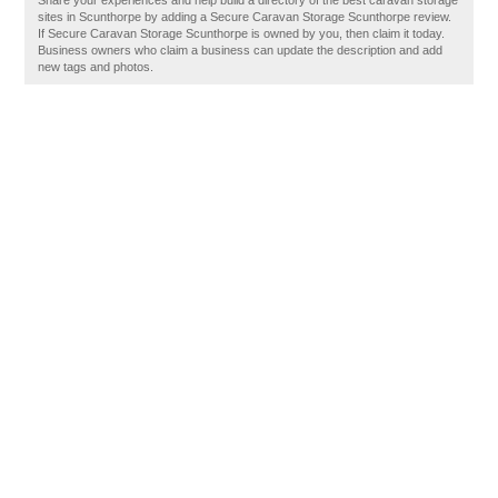
Share your experiences and help build a directory of the best caravan storage
sites in Scunthorpe by adding a Secure Caravan Storage Scunthorpe review.
If Secure Caravan Storage Scunthorpe is owned by you, then claim it today.
Business owners who claim a business can update the description and add
new tags and photos.