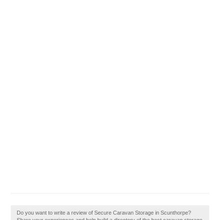
Do you want to write a review of Secure Caravan Storage in Scunthorpe?