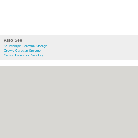
Also See
Scunthorpe Caravan Storage
Crowle Caravan Storage
Crowle Business Directory
About Scunthorpe.org.uk:
Contact
|
Privacy Policy
|
Cookie Policy
|
Revoke
cookie/ad consent |
Terms of Use
|
Community Guidelines
|
FAQs
|
Add a Business
Categories:
Bars
|
Bed & Breakfast
|
Bridal
Shops
|
Builders
|
Carpet Cleaning
|
Central