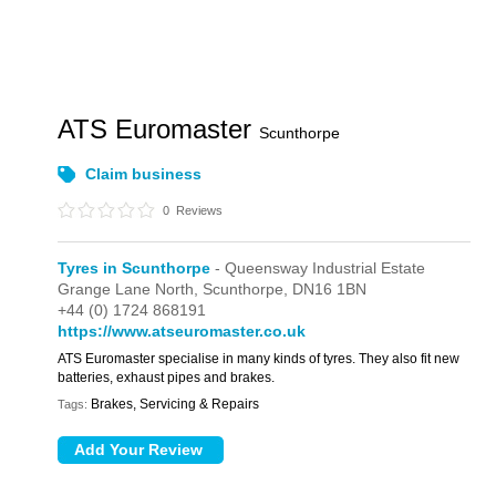
ATS Euromaster
Scunthorpe
Claim business
0
Reviews
Tyres in Scunthorpe
- Queensway Industrial Estate
Grange Lane North,
Scunthorpe,
DN16 1BN
+44 (0) 1724 868191
https://www.atseuromaster.co.uk
ATS Euromaster specialise in many kinds of tyres. They also fit new
batteries, exhaust pipes and brakes.
Brakes, Servicing & Repairs
Tags: