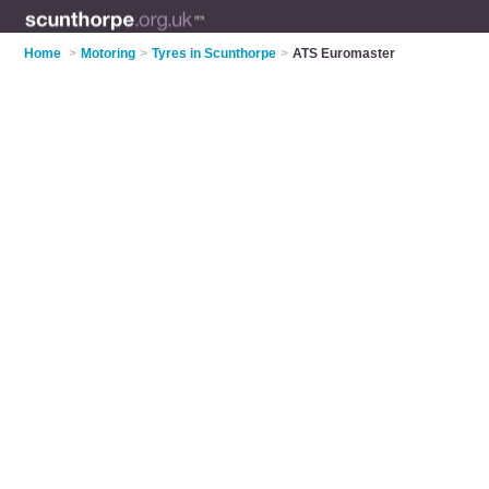
Home
>
Motoring
>
Tyres in Scunthorpe
>
ATS Euromaster