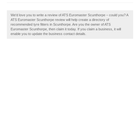
We'd love you to write a review of ATS Euromaster Scunthorpe – could you? A
ATS Euromaster Scunthorpe review will help create a directory of
recommended tyre fitters in Scunthorpe. Are you the owner of ATS
Euromaster Scunthorpe, then claim it today. If you claim a business, it will
enable you to update the business contact details.