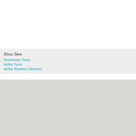
Also See
Scunthorpe Tyres
Ashby Tyres
Ashby Business Directory
About Scunthorpe.org.uk:
Contact
|
Privacy Policy
|
Cookie Policy
|
Revoke
cookie/ad consent |
Terms of Use
|
Community Guidelines
|
FAQs
|
Add a Business