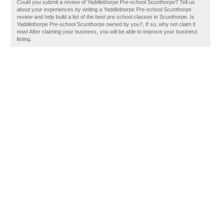
Could you submit a review of Yaddlethorpe Pre-school Scunthorpe? Tell us
about your experiences by writing a Yaddlethorpe Pre-school Scunthorpe
review and help build a list of the best pre school classes in Scunthorpe. Is
Yaddlethorpe Pre-school Scunthorpe owned by you?, If so, why not claim it
now! After claiming your business, you will be able to improve your business
listing.