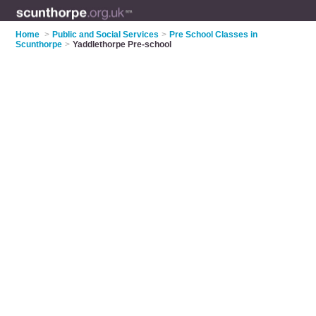
Home
>
Public and Social Services
>
Pre School Classes in
Scunthorpe
>
Yaddlethorpe Pre-school