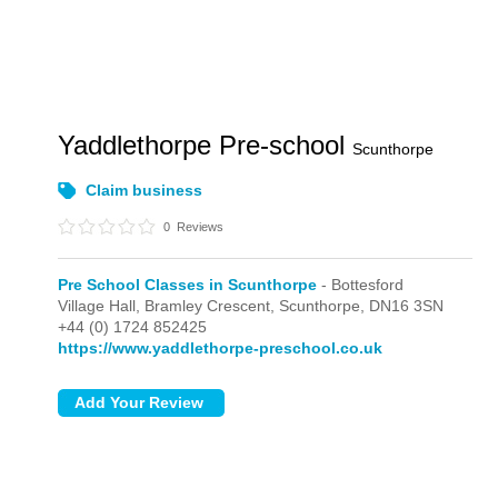
Yaddlethorpe Pre-school
Scunthorpe
Claim business
0
Reviews
Pre School Classes in Scunthorpe
- Bottesford
Village Hall, Bramley Crescent,
Scunthorpe,
DN16 3SN
+44 (0) 1724 852425
https://www.yaddlethorpe-preschool.co.uk