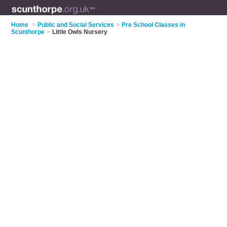
Home
>
Public and Social Services
>
Pre School Classes in
Scunthorpe
>
Little Owls Nursery