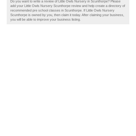
Do you want to write a review of Little Owls Nursery in Scunthorpe? Please
add your Little Owls Nursery Scunthorpe review and help create a directory of
recommended pre school classes in Scunthorpe. If Little Owls Nursery
Scunthorpe is owned by you, then claim it today. After claiming your business,
you will be able to improve your business listing.