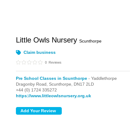
Little Owls Nursery
Scunthorpe
Claim business
0
Reviews
Pre School Classes in Scunthorpe
- Yaddlethorpe
Dragonby Road,
Scunthorpe,
DN17 2LD
+44 (0) 1724 335272
https://www.littleowlsnursery.org.uk