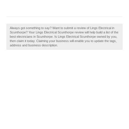
Always got something to say? Want to submit a review of Lings Electrical in
Scunthorpe? Your Lings Electrical Scunthorpe review will help build a list of the
best electricians in Scunthorpe. Is Lings Electrical Scunthorpe owned by you,
then claim it today. Claiming your business will enable you to update the tags,
address and business description.