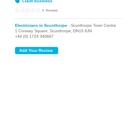
Claim business
0
Reviews
Electricians in Scunthorpe
- Scunthorpe Town Centre
1 Conway Square,
Scunthorpe,
DN15 8JN
+44 (0) 1724 340667