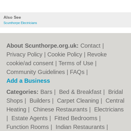
Also See
Scunthorpe Electricians
About Scunthorpe.org.uk:
Contact
|
Privacy Policy
|
Cookie Policy
|
Revoke
cookie/ad consent |
Terms of Use
|
Community Guidelines
|
FAQs
|
Add a Business
Categories:
Bars
|
Bed & Breakfast
|
Bridal
Shops
|
Builders
|
Carpet Cleaning
|
Central
Heating
|
Chinese Restaurants
|
Electricians
|
Estate Agents
|
Fitted Bedrooms
|
Function Rooms
|
Indian Restaurants
|