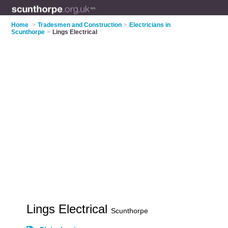
Home
>
Tradesmen and Construction
>
Electricians in
Scunthorpe
>
Lings Electrical
Lings Electrical
Scunthorpe