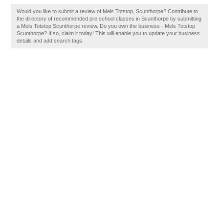
Would you like to submit a review of Mels Totstop, Scunthorpe? Contribute to
the directory of recommended pre school classes in Scunthorpe by submitting
a Mels Totstop Scunthorpe review. Do you own the business - Mels Totstop
Scunthorpe? If so, claim it today! This will enable you to update your business
details and add search tags.