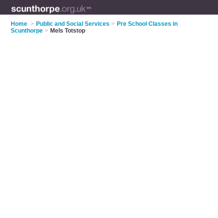
Home
>
Public and Social Services
>
Pre School Classes in
Scunthorpe
>
Mels Totstop