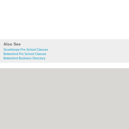
Also See
Scunthorpe Pre School Classes
Bottesford Pre School Classes
Bottesford Business Directory
About Scunthorpe.org.uk:
Contact
|
Privacy Policy
|
Cookie Policy
|
Revoke
cookie/ad consent |
Terms of Use
|
Community Guidelines
|
FAQs
|
Add a Business
Categories:
Bars
|
Bed & Breakfast
|
Bridal