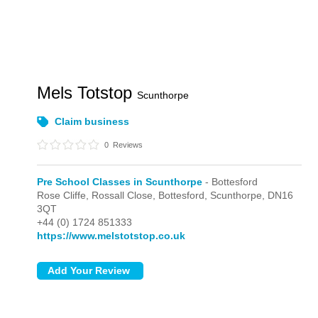
Mels Totstop
Scunthorpe
Claim business
0
Reviews
Pre School Classes in Scunthorpe
- Bottesford
Rose Cliffe, Rossall Close,
Bottesford,
Scunthorpe,
DN16
3QT
+44 (0) 1724 851333
https://www.melstotstop.co.uk