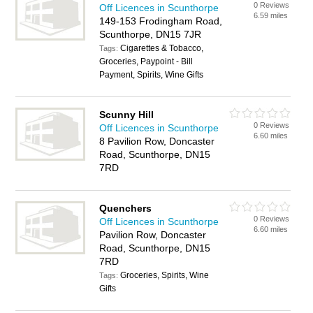
0 Reviews
Off Licences in Scunthorpe
6.59 miles
149-153 Frodingham Road,
Scunthorpe, DN15 7JR
Cigarettes & Tobacco,
Tags:
Groceries, Paypoint - Bill
Payment, Spirits, Wine Gifts
Scunny Hill
0 Reviews
Off Licences in Scunthorpe
6.60 miles
8 Pavilion Row, Doncaster
Road, Scunthorpe, DN15
7RD
Quenchers
0 Reviews
Off Licences in Scunthorpe
6.60 miles
Pavilion Row, Doncaster
Road, Scunthorpe, DN15
7RD
Groceries, Spirits, Wine
Tags:
Gifts