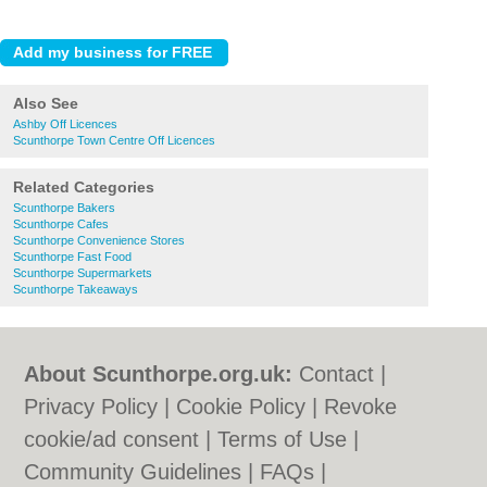
Also See
Ashby Off Licences
Scunthorpe Town Centre Off Licences
Related Categories
Scunthorpe Bakers
Scunthorpe Cafes
Scunthorpe Convenience Stores
Scunthorpe Fast Food
Scunthorpe Supermarkets
Scunthorpe Takeaways
About Scunthorpe.org.uk:
Contact
|
Privacy Policy
|
Cookie Policy
|
Revoke
cookie/ad consent |
Terms of Use
|
Community Guidelines
|
FAQs
|