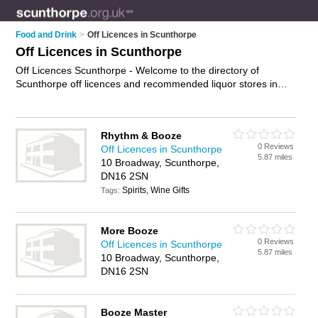
Food and Drink
>
Off Licences in Scunthorpe
Off Licences in Scunthorpe
Off Licences Scunthorpe - Welcome to the directory of
Scunthorpe off licences and recommended liquor stores in
Scunthorpe. It features off licences in Scunthorpe , Ashby and
Scunthorpe Town Centre, and includes maps and photos of
Scunthorpe liquor stores who offer alchohol, spirits, wines and
Rhythm & Booze
beers. Find contact details and reviews of your nearest liquor
0 Reviews
Off Licences in Scunthorpe
store or off licence in Scunthorpe and add your own review.
5.87 miles
10 Broadway, Scunthorpe,
Do you want to advertise a liquor store in Scunthorpe?
DN16 2SN
Advertise
your alchohol business on the Scunthorpe Off
Spirits, Wine Gifts
Licences Directory – IT'S FREE!
Tags:
More Booze
0 Reviews
Off Licences in Scunthorpe
5.87 miles
10 Broadway, Scunthorpe,
DN16 2SN
Booze Master