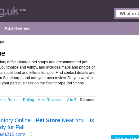
Add Review
rpe
pe
ctory of Scunthorpe pet shops and recommended pet
in Scunthorpe and Ashby, and includes maps and photos of
rs, pet food and kittens for sale. Find contact details and
p in Scunthorpe and add your own review. Do you want to
e
your pets business on the Scunthorpe Pet Shops
Most Recent
Rating
Most Reviewed
A to Z
Distance