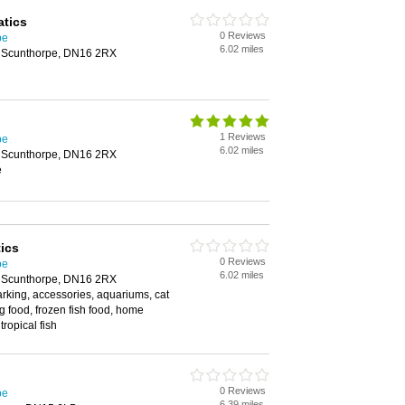
atics
0 Reviews
pe
6.02 miles
, Scunthorpe, DN16 2RX
1 Reviews
pe
6.02 miles
, Scunthorpe, DN16 2RX
e
ics
0 Reviews
pe
6.02 miles
, Scunthorpe, DN16 2RX
arking, accessories, aquariums, cat
og food, frozen fish food, home
tropical fish
0 Reviews
pe
6.39 miles