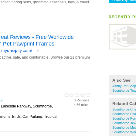
RECENTLY R
Also See
Ashby Pet Sho
Scunthorpe Tow
0 Reviews
pe
Related Ca
4.56 miles
, Lakeside Parkway, Scunthorpe,
Scunthorpe Cha
Scunthorpe Dis
riums, Birds, Car Parking, Tropical
Scunthorpe Fur
Scunthorpe Jew
Scunthorpe Mob
Scunthorpe Wo