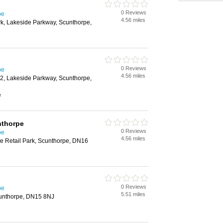
0 Reviews
pe
4.56 miles
rk, Lakeside Parkway, Scunthorpe,
0 Reviews
pe
4.56 miles
 2, Lakeside Parkway, Scunthorpe,
e
nthorpe
0 Reviews
pe
4.56 miles
e Retail Park, Scunthorpe, DN16
0 Reviews
pe
5.51 miles
unthorpe, DN15 8NJ