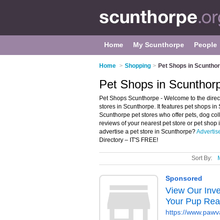
Home
My Scunthorpe
People
Home
>
Shopping
>
Pet Shops in Scuntho
Pet Shops in Scunthor
Pet Shops Scunthorpe - Welcome to the dire
stores in Scunthorpe. It features pet shops 
Scunthorpe pet stores who offer pets, dog colla
reviews of your nearest pet store or pet sho
advertise a pet store in Scunthorpe?
Advertis
Directory – IT'S FREE!
Sort By: